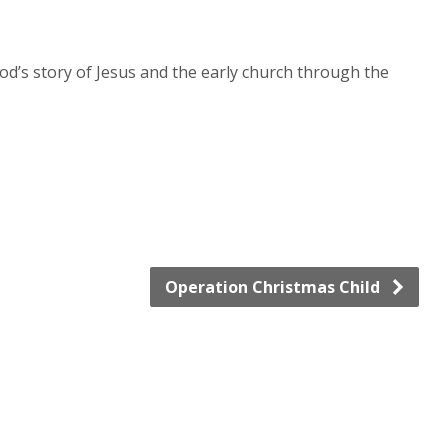
od’s story of Jesus and the early church through the
Operation Christmas Child