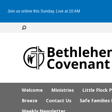
Join us online this Sunday. Live at 10 AM
Welcome
Ministries
Little Flock 
Breeze
Contact Us
Safe Families
Weekly Newsletter