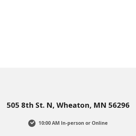
505 8th St. N, Wheaton, MN 56296
10:00 AM In-person or Online