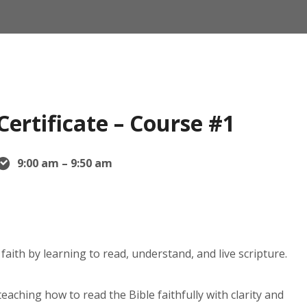
Certificate – Course #1
9:00 am – 9:50 am
faith by learning to read, understand, and live scripture.
eaching how to read the Bible faithfully with clarity and