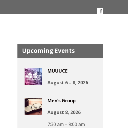
Upcoming Events
MUUUCE
August 6 – 8, 2026
Men’s Group
August 8, 2026
7:30 am – 9:00 am