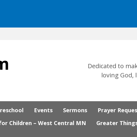
Dedicated to mak
loving God, 
Preschool
Events
Sermons
Prayer Reque
 for Children – West Central MN
Greater Thing