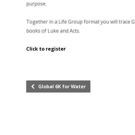
purpose.
Together in a Life Group format you will trace G
books of Luke and Acts.
Click to register
Global 6K for Water