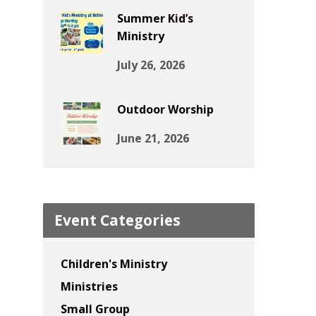
Summer Kid’s
Ministry
July 26, 2026
Outdoor Worship
June 21, 2026
Event Categories
Children's Ministry
Ministries
Small Group