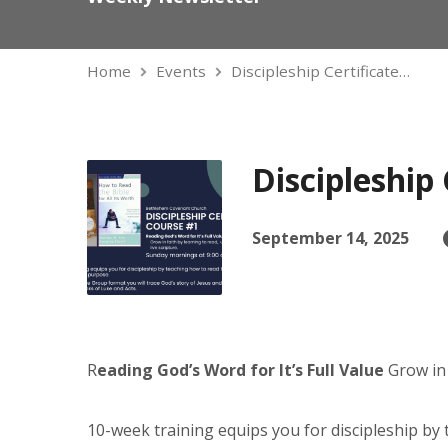
Home
Events
Discipleship Certificate…
Discipleship 
September 14, 2025
R
eading God’s Word for It’s Full Value
Grow in 
10-week training equips you for discipleship by t