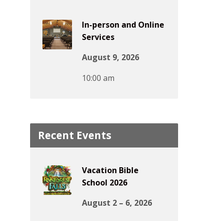
In-person and Online
Services
August 9, 2026
10:00 am
Recent Events
Vacation Bible
School 2026
August 2 – 6, 2026