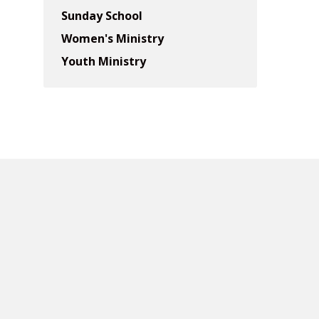
Sunday School
Women's Ministry
Youth Ministry