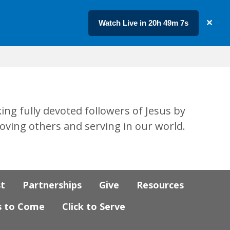
Watch Live in 20h 49m 7s
✕
ing fully devoted followers of Jesus by
loving others and serving in our world.
st
Partnerships
Give
Resources
s to Come
Click to Serve