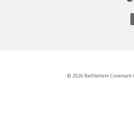
© 2026 Bethlehem Covenant 