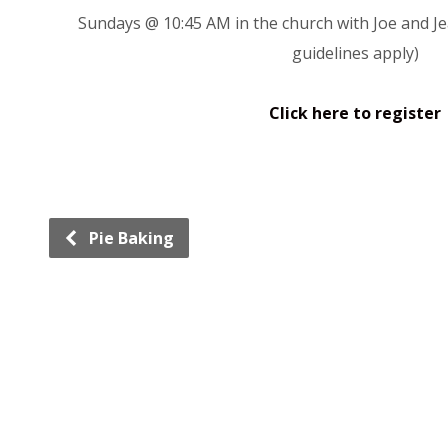
Sundays @ 10:45 AM in the church with Joe and Je
guidelines apply)
Click here to register
Pie Baking