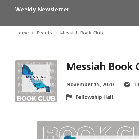
Weekly Newsletter
Home
Events
Messiah Book Club
Messiah Book 
November 15, 2020
10
Fellowship Hall