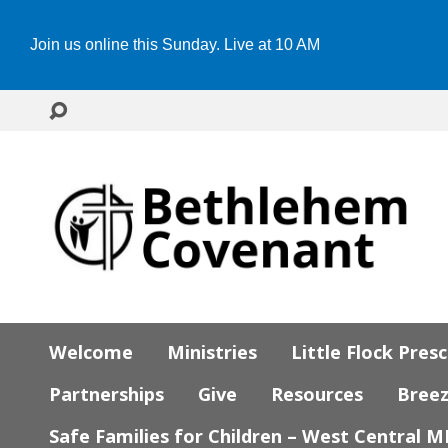
Join us online this Sunday. Live at 10 AM
Welcome
Ministries
Little Flock Pres
Partnerships
Give
Resources
Bree
Safe Families for Children – West Central 