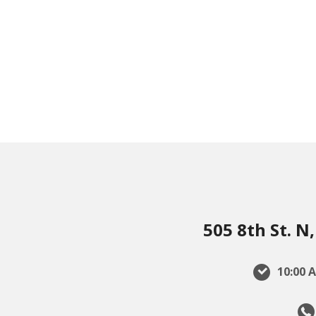
505 8th St. 
10:00 A