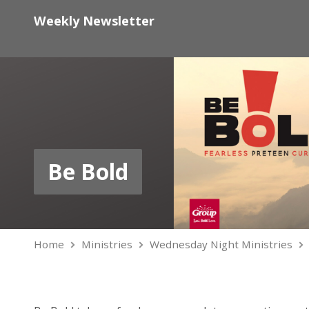
Weekly Newsletter
Be Bold
Home
Ministries
Wednesday Night Ministries