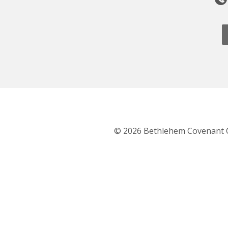
© 2026 Bethlehem Covenant 