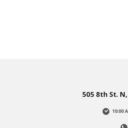
505 8th St. 
10:00 A