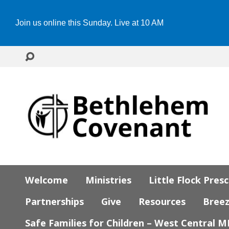
Join us online this Sunday. Live at 10 AM
Welcome
Ministries
Little Flock Pres
Partnerships
Give
Resources
Bree
Safe Families for Children – West Central 