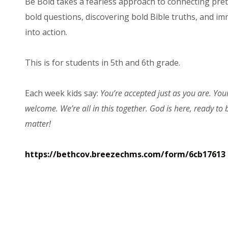
Be Bold takes a fearless approach to connecting prete
bold questions, discovering bold Bible truths, and imm
into action.
This is for students in 5th and 6th grade.
Each week kids say:
You’re accepted just as you are. You
welcome. We’re all in this together. God is here, ready to
matter!
https://bethcov.breezechms.com/form/6cb17613