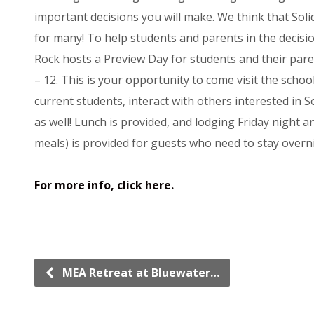
important decisions you will make. We think that Solid
for many! To help students and parents in the decision
Rock hosts a Preview Day for students and their pare
– 12. This is your opportunity to come visit the scho
current students, interact with others interested in 
as well! Lunch is provided, and lodging Friday night a
meals) is provided for guests who need to stay overn
For more info, click here.
MEA Retreat at Bluewater…