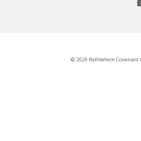
© 2026 Bethlehem Covenant 