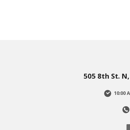
505 8th St. 
10:00 A