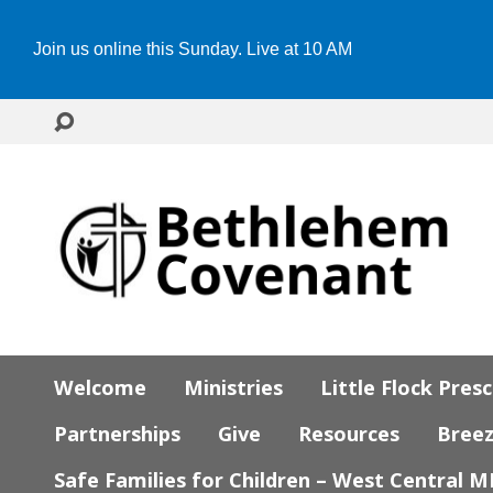
Join us online this Sunday. Live at 10 AM
Welcome
Ministries
Little Flock Pres
Partnerships
Give
Resources
Bree
Safe Families for Children – West Central 