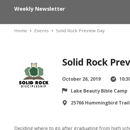
Weekly Newsletter
Home
Events
Solid Rock Preview Day
Solid Rock Pre
October 26, 2019
10:3
Lake Beauty Bible Camp
25766 Hummingbird Trail,
Deciding where to go after graduating from high sch