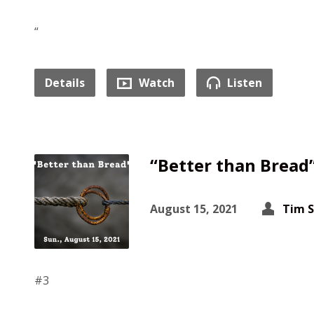
“
Details
Watch
Listen
“Better than Bread
August 15, 2021
Tim 
#3