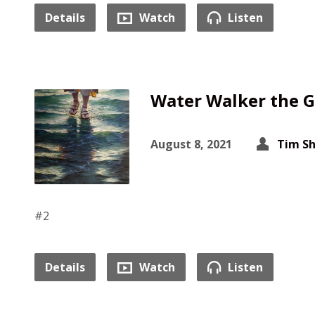
Details
Watch
Listen
Water Walker the G
August 8, 2021
Tim S
#2
Details
Watch
Listen