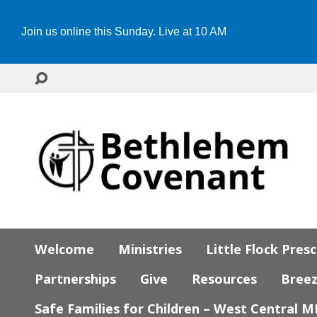
Join us online this Sunday. Live at 10 AM
Welcome
Ministries
Little Flock Pres
Partnerships
Give
Resources
Bree
Safe Families for Children – West Central 