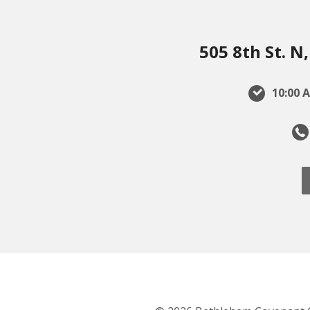
505 8th St. 
10:00 A