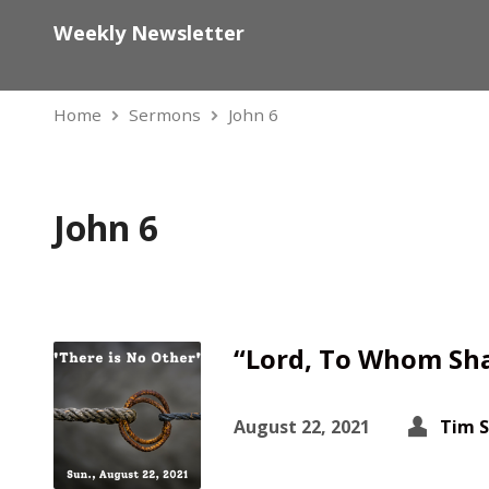
Weekly Newsletter
Home
Sermons
John 6
John 6
“Lord, To Whom Sha
August 22, 2021
Tim 