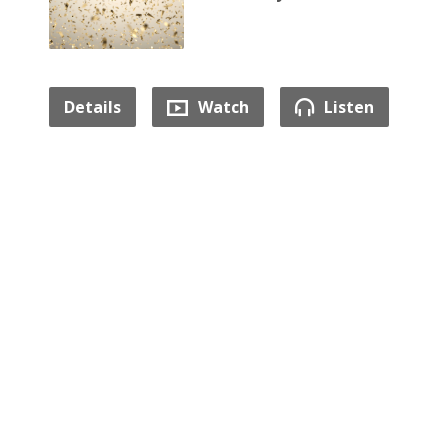
Details
Watch
Listen