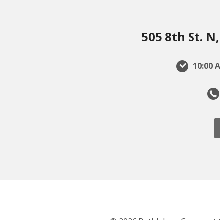
505 8th St. 
10:00 A