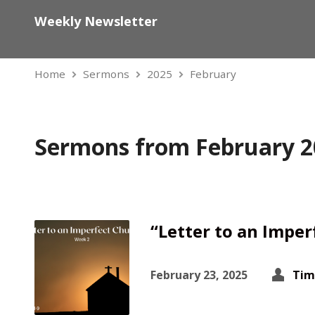
Weekly Newsletter
Home
Sermons
2025
February
Sermons from February 2
“Letter to an Imper
February 23, 2025
Tim