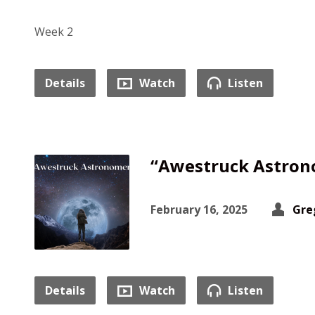
Week 2
Details
Watch
Listen
“Awestruck Astron
February 16, 2025
Gre
Details
Watch
Listen