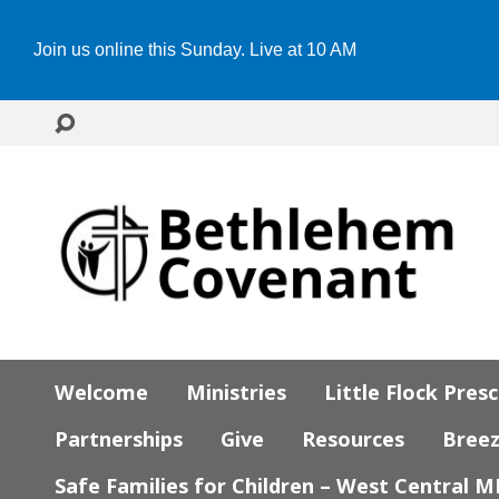
Join us online this Sunday. Live at 10 AM
Welcome
Ministries
Little Flock Pres
Partnerships
Give
Resources
Bree
Safe Families for Children – West Central 