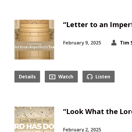
“Letter to an Imper
February 9, 2025
Tim 
Details
Watch
Listen
“Look What the Lor
February 2, 2025