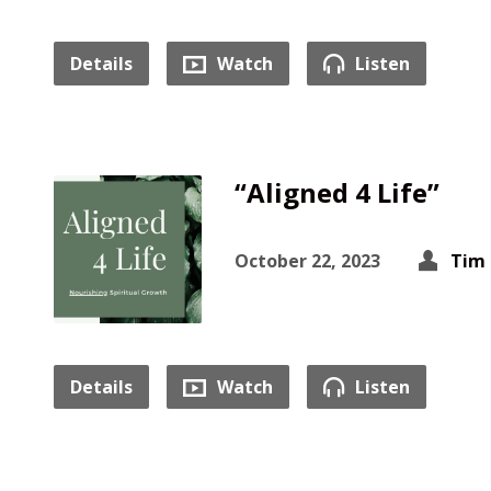
Details
Watch
Listen
“Aligned 4 Life”
October 22, 2023
Tim 
Details
Watch
Listen