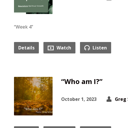
“Week 4”
Details
Watch
Listen
“Who am I?”
October 1, 2023
Greg 