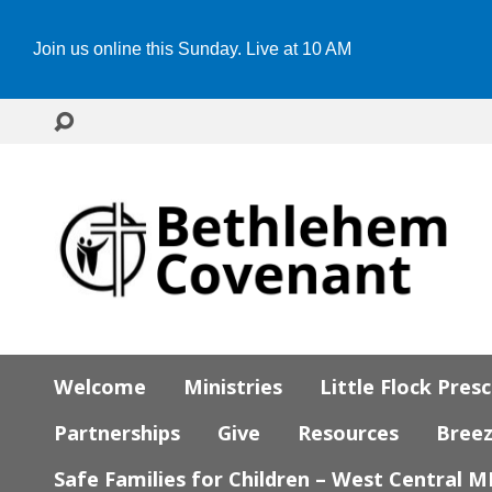
Join us online this Sunday. Live at 10 AM
Welcome
Ministries
Little Flock Pres
Partnerships
Give
Resources
Bree
Safe Families for Children – West Central 