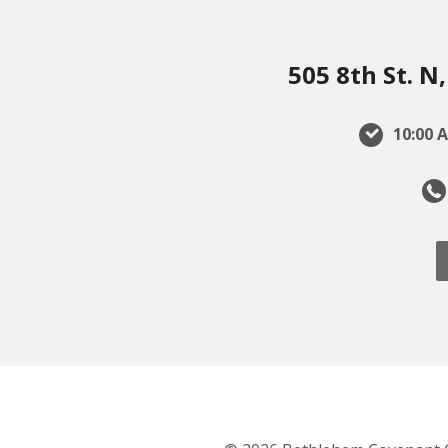
505 8th St. 
10:00 A