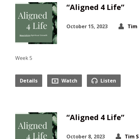
“Aligned 4 Life”
October 15, 2023
Tim 
Week 5
Details
Watch
Listen
“Aligned 4 Life”
October 8, 2023
Tim S