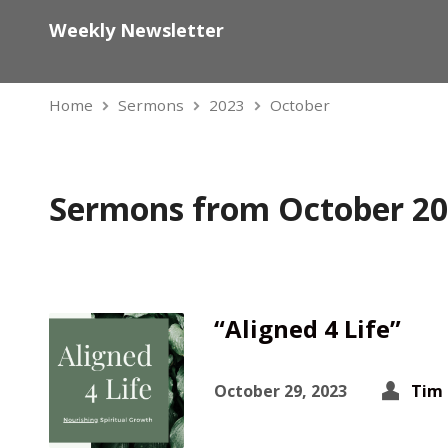
Weekly Newsletter
Home
Sermons
2023
October
Sermons from October 2
“Aligned 4 Life”
October 29, 2023
Tim 