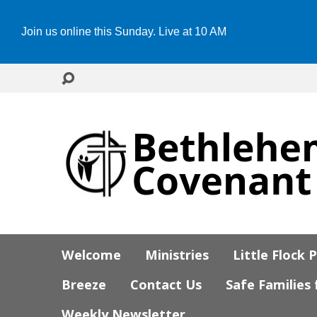
Join us online this Sunday. Live at 10 AM
Welcome
Ministries
Little Flock 
Breeze
Contact Us
Safe Families
Weekly Newsletter