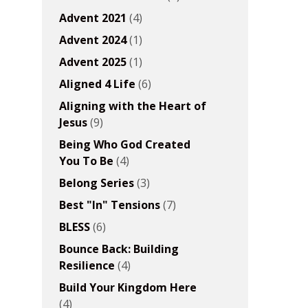
Advent 2021
(4)
Advent 2024
(1)
Advent 2025
(1)
Aligned 4 Life
(6)
Aligning with the Heart of
Jesus
(9)
Being Who God Created
You To Be
(4)
Belong Series
(3)
Best "In" Tensions
(7)
BLESS
(6)
Bounce Back: Building
Resilience
(4)
Build Your Kingdom Here
(4)