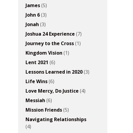
James
(5)
John 6
(3)
Jonah
(3)
Joshua 24 Experience
(7)
Journey to the Cross
(1)
Kingdom Vision
(1)
Lent 2021
(6)
Lessons Learned in 2020
(3)
Life Wins
(6)
Love Mercy, Do Justice
(4)
Messiah
(6)
Mission Friends
(5)
Navigating Relationships
(4)