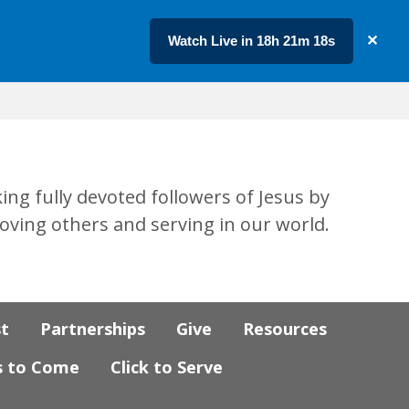
Watch Live in 18h 21m 17s
✕
ing fully devoted followers of Jesus by
loving others and serving in our world.
st
Partnerships
Give
Resources
s to Come
Click to Serve