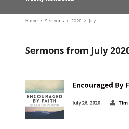
Home
Sermons
2020
July
Sermons from July 202
Encouraged By F
July 26, 2020
Tim