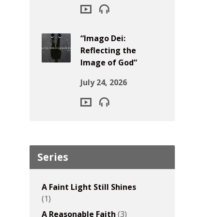
“Imago Dei:
Reflecting the
Image of God”
July 24, 2026
Series
A Faint Light Still Shines
(1)
A Reasonable Faith
(3)