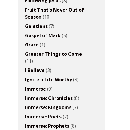
Following Jesus
(8)
Fruit That's Never Out of
Season
(10)
Galatians
(7)
Gospel of Mark
(5)
Grace
(1)
Greater Things to Come
(11)
I Believe
(3)
Ignite a Life Worthy
(3)
Immerse
(9)
Immerse: Chronicles
(8)
Immerse: Kingdoms
(7)
Immerse: Poets
(7)
Immerse: Prophets
(8)