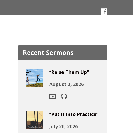
Recent Sermons
“Raise Them Up”
August 2, 2026
“Put it Into Practice”
July 26, 2026