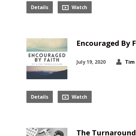
Details
Watch
Encouraged By F
July 19, 2020
Tim
Details
Watch
The Turnaround 