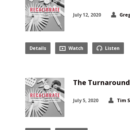
July 12, 2020
Greg
Details
Watch
Listen
The Turnaround 
July 5, 2020
Tim 