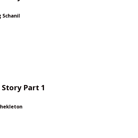
 Schanil
Story Part 1
Shekleton