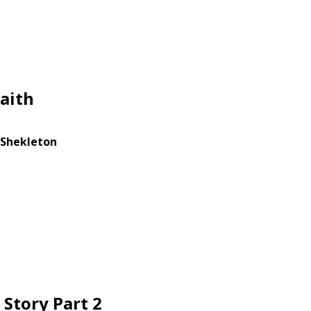
aith
 Shekleton
Story Part 2