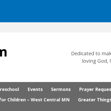
Dedicated to mak
loving God, 
Preschool
Events
Sermons
Prayer Reque
 for Children – West Central MN
Greater Thing