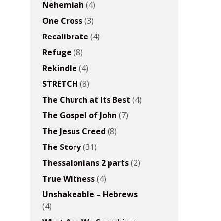
Nehemiah
(4)
One Cross
(3)
Recalibrate
(4)
Refuge
(8)
Rekindle
(4)
STRETCH
(8)
The Church at Its Best
(4)
The Gospel of John
(7)
The Jesus Creed
(8)
The Story
(31)
Thessalonians 2 parts
(2)
True Witness
(4)
Unshakeable – Hebrews
(4)