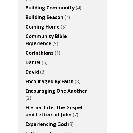
Building Community
(4)
Building Season
(4)
Coming Home
(5)
Community Bible
Experience
(9)
Corinthians
(1)
Daniel
(5)
David
(3)
Encouraged By Faith
(8)
Encouraging One Another
(2)
Eternal Life: The Gospel
and Letters of John
(7)
Experiencing God
(8)