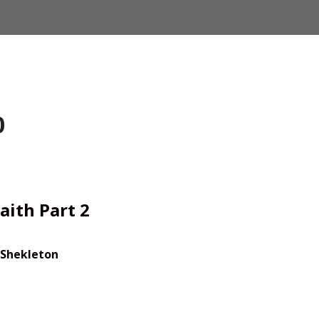
0
aith Part 2
 Shekleton