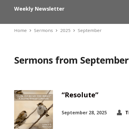
Weekly Newsletter
Home
Sermons
2025
September
Sermons from September
“Resolute”
September 28, 2025
T