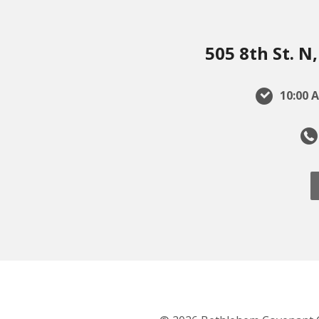
505 8th St. 
10:00 A