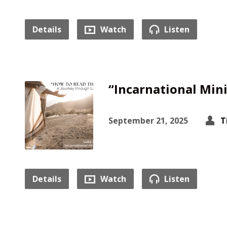
Details
Watch
Listen
“Incarnational Mini
September 21, 2025
T
Details
Watch
Listen