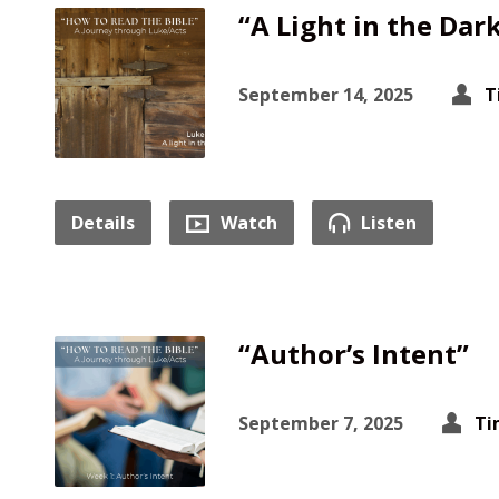
“A Light in the Dar
September 14, 2025
T
Details
Watch
Listen
“Author’s Intent”
September 7, 2025
Ti