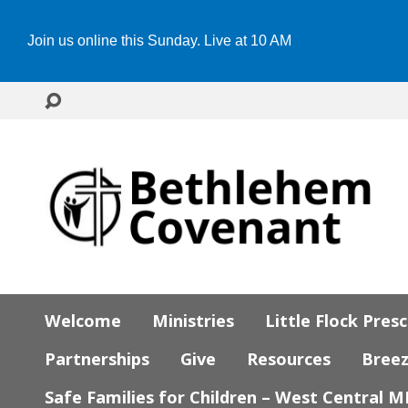
Join us online this Sunday. Live at 10 AM
Welcome
Ministries
Little Flock Pres
Partnerships
Give
Resources
Bree
Safe Families for Children – West Central 