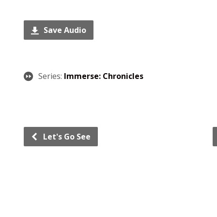
Save Audio
Series:
Immerse: Chronicles
Let's Go See