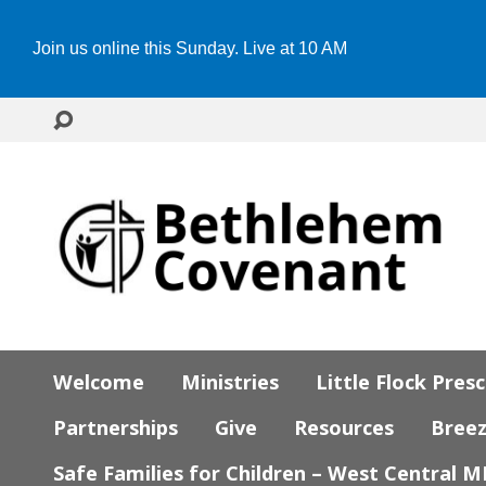
Join us online this Sunday. Live at 10 AM
Welcome
Ministries
Little Flock Pres
Partnerships
Give
Resources
Bree
Safe Families for Children – West Central 