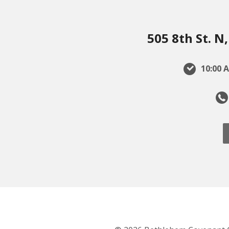
505 8th St. 
10:00 A