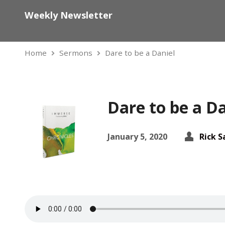
Weekly Newsletter
Home
Sermons
Dare to be a Daniel
Dare to be a Da
January 5, 2020
Rick 