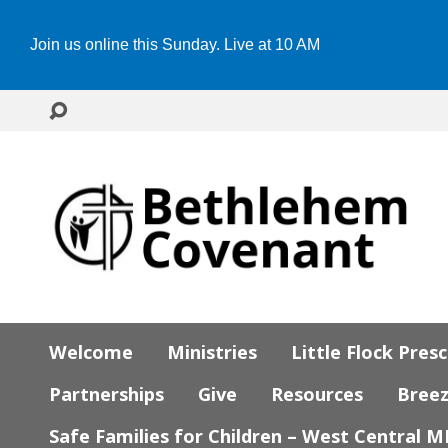
Join us online this Sunday. Live at 10 AM
Welcome
Ministries
Little Flock Pres
Partnerships
Give
Resources
Bree
Safe Families for Children – West Central 