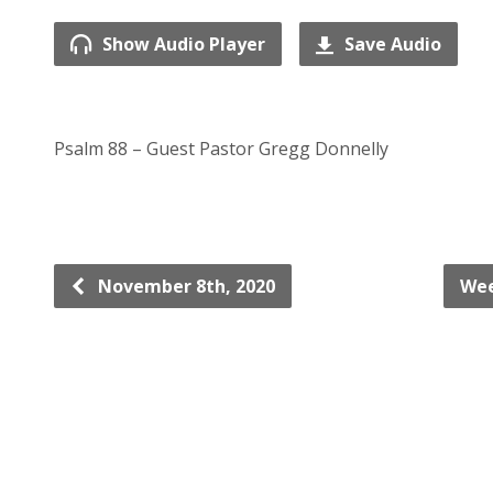
Show Audio Player
Save Audio
Psalm 88 – Guest Pastor Gregg Donnelly
November 8th, 2020
Wee