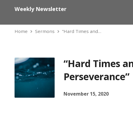
Weekly Newsletter
Home
Sermons
“Hard Times and…
“Hard Times a
Perseverance”
November 15, 2020