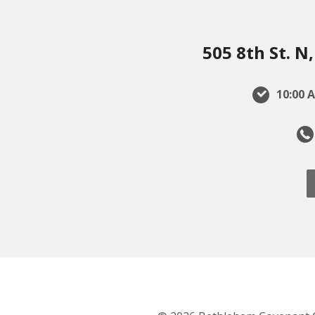
505 8th St. 
10:00 A