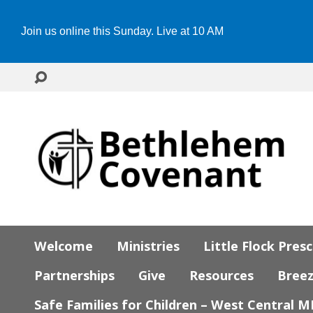
Join us online this Sunday. Live at 10 AM
Welcome
Ministries
Little Flock Pres
Partnerships
Give
Resources
Bree
Safe Families for Children – West Central 