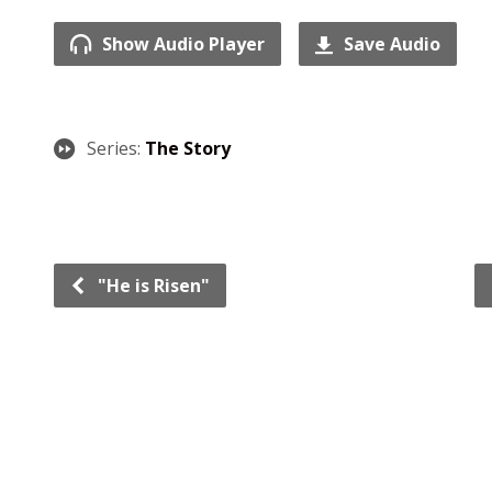
Show Audio Player
Save Audio
Series:
The Story
"He is Risen"