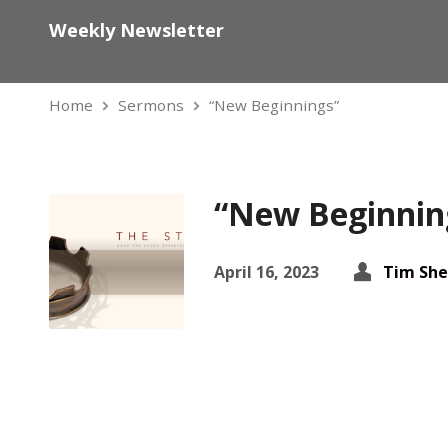
Weekly Newsletter
Home
Sermons
“New Beginnings”
“New Beginnin
April 16, 2023
Tim She