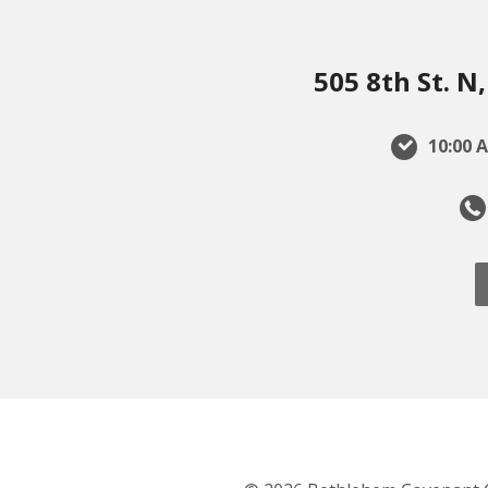
505 8th St. 
10:00 A