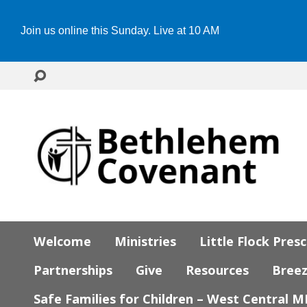
Join us online this Sunday. Live at 10 AM
Welcome
Ministries
Little Flock Pres
Partnerships
Give
Resources
Bree
Safe Families for Children – West Central 