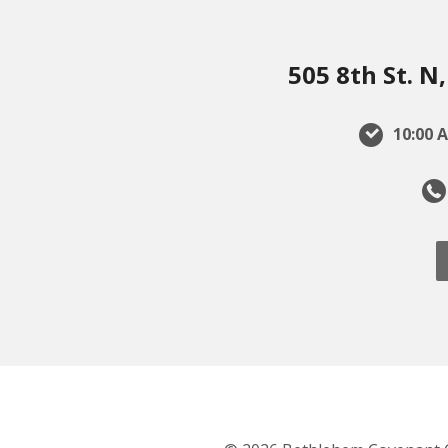
505 8th St. 
10:00 A