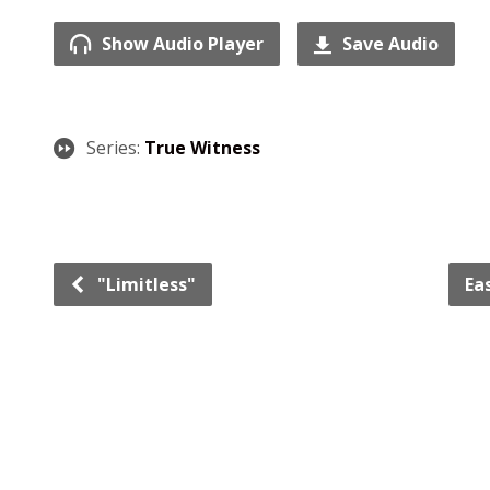
Show Audio Player
Save Audio
Series:
True Witness
"Limitless"
Ea