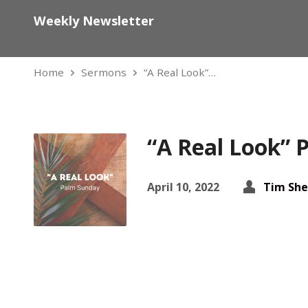
Weekly Newsletter
Home
Sermons
“A Real Look”…
“A Real Look”
April 10, 2022
Tim She