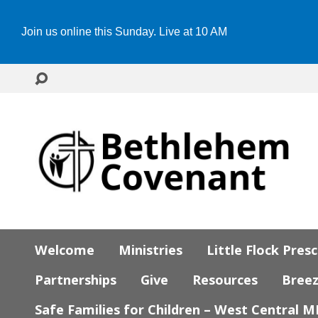
Join us online this Sunday. Live at 10 AM
Welcome
Ministries
Little Flock Pres
Partnerships
Give
Resources
Bree
Safe Families for Children – West Central 