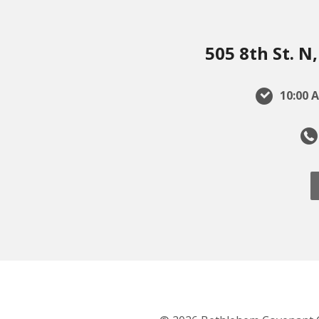
505 8th St. 
10:00 A