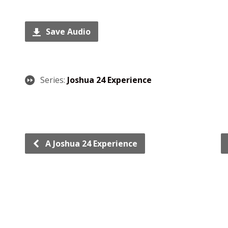
Save Audio
Series:
Joshua 24 Experience
A Joshua 24 Experience