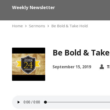
Weekly Newsletter
Home
Sermons
Be Bold & Take Hold
Be Bold & Take
September 15, 2019
T