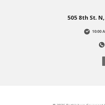
505 8th St. 
10:00 A