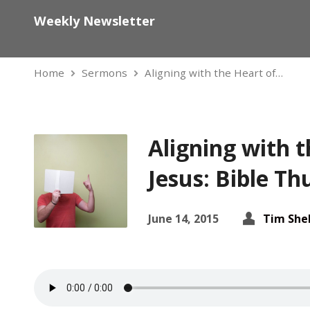
Weekly Newsletter
Home
Sermons
Aligning with the Heart of…
Aligning with t
Jesus: Bible T
June 14, 2015
Tim She