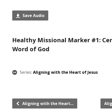
Save Audio
Healthy Missional Marker #1: Cen
Word of God
Series:
Aligning with the Heart of Jesus
Aligning with the Heart…
Ali