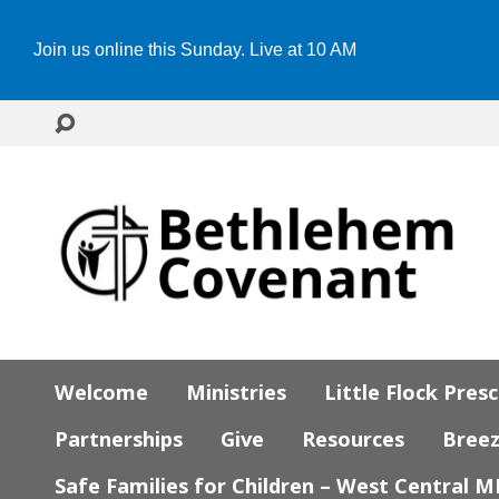
Join us online this Sunday. Live at 10 AM
Welcome
Ministries
Little Flock Pres
Partnerships
Give
Resources
Bree
Safe Families for Children – West Central 