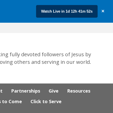
Watch Live in 1d 12h 41m 51s
✕
ing fully devoted followers of Jesus by
loving others and serving in our world.
st
Partnerships
Give
Resources
s to Come
Click to Serve