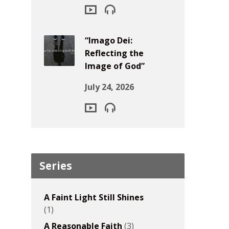
“Imago Dei:
Reflecting the
Image of God”
July 24, 2026
Series
A Faint Light Still Shines
(1)
A Reasonable Faith
(3)