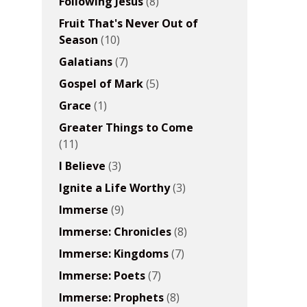
Following Jesus
(8)
Fruit That's Never Out of
Season
(10)
Galatians
(7)
Gospel of Mark
(5)
Grace
(1)
Greater Things to Come
(11)
I Believe
(3)
Ignite a Life Worthy
(3)
Immerse
(9)
Immerse: Chronicles
(8)
Immerse: Kingdoms
(7)
Immerse: Poets
(7)
Immerse: Prophets
(8)