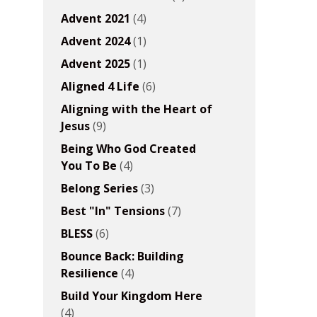
Advent 2021
(4)
Advent 2024
(1)
Advent 2025
(1)
Aligned 4 Life
(6)
Aligning with the Heart of
Jesus
(9)
Being Who God Created
You To Be
(4)
Belong Series
(3)
Best "In" Tensions
(7)
BLESS
(6)
Bounce Back: Building
Resilience
(4)
Build Your Kingdom Here
(4)