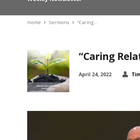
Home
Sermons
“Caring…
“Caring Rela
April 24, 2022
Ti