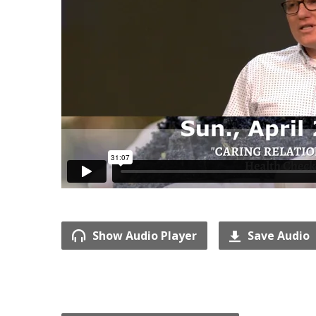
Show Audio Player
Save Audio