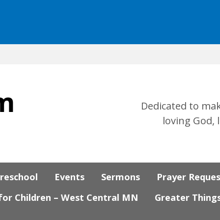
Dedicated to mak
loving God, 
Preschool
Events
Sermons
Prayer Reque
 for Children – West Central MN
Greater Thing