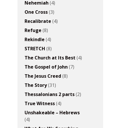
Nehemiah
(4)
One Cross
(3)
Recalibrate
(4)
Refuge
(8)
Rekindle
(4)
STRETCH
(8)
The Church at Its Best
(4)
The Gospel of John
(7)
The Jesus Creed
(8)
The Story
(31)
Thessalonians 2 parts
(2)
True Witness
(4)
Unshakeable – Hebrews
(4)