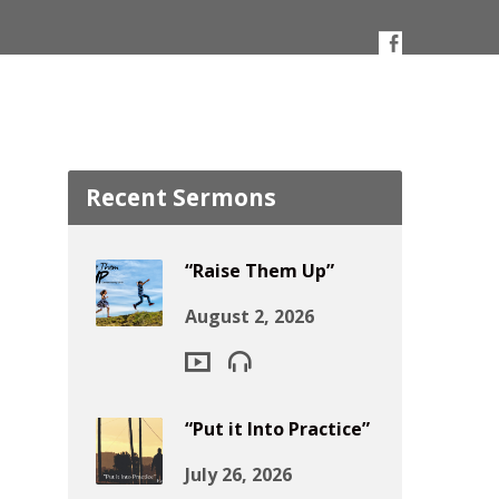
Recent Sermons
“Raise Them Up”
August 2, 2026
“Put it Into Practice”
July 26, 2026