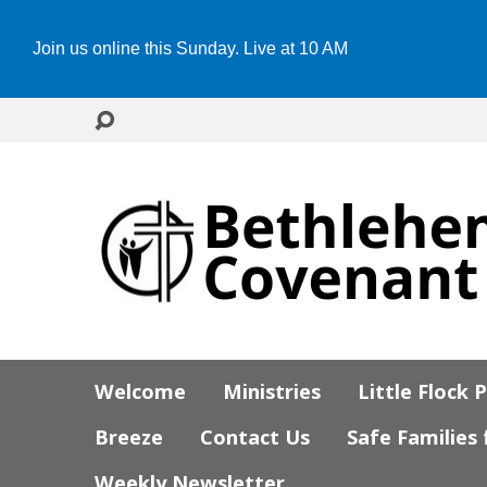
Join us online this Sunday. Live at 10 AM
Welcome
Ministries
Little Flock 
Breeze
Contact Us
Safe Families
Weekly Newsletter