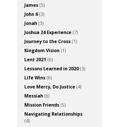
James
(5)
John 6
(3)
Jonah
(3)
Joshua 24 Experience
(7)
Journey to the Cross
(1)
Kingdom Vision
(1)
Lent 2021
(6)
Lessons Learned in 2020
(3)
Life Wins
(6)
Love Mercy, Do Justice
(4)
Messiah
(6)
Mission Friends
(5)
Navigating Relationships
(4)