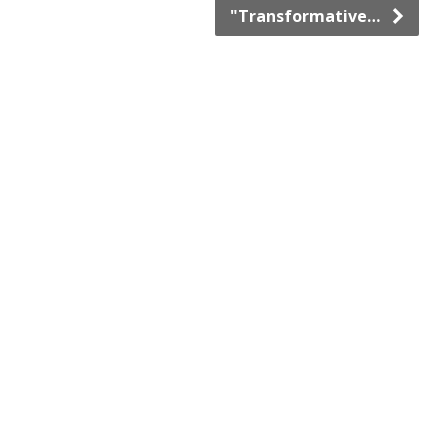
"Transformative…