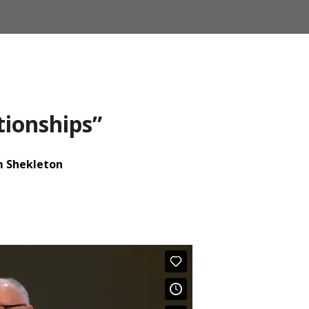
tionships”
m Shekleton