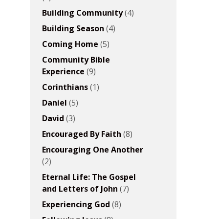
Building Community
(4)
Building Season
(4)
Coming Home
(5)
Community Bible
Experience
(9)
Corinthians
(1)
Daniel
(5)
David
(3)
Encouraged By Faith
(8)
Encouraging One Another
(2)
Eternal Life: The Gospel
and Letters of John
(7)
Experiencing God
(8)