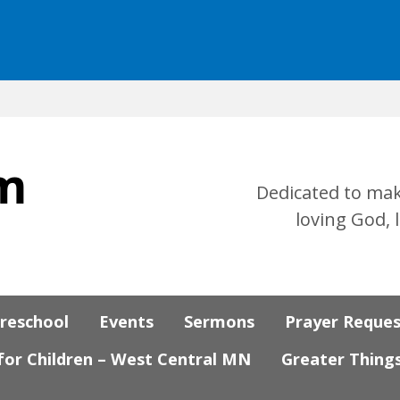
Dedicated to mak
loving God, 
Preschool
Events
Sermons
Prayer Reque
 for Children – West Central MN
Greater Thing