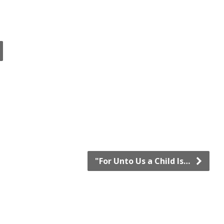
"For Unto Us a Child Is…