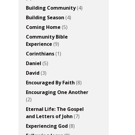
Building Community
(4)
Building Season
(4)
Coming Home
(5)
Community Bible
Experience
(9)
Corinthians
(1)
Daniel
(5)
David
(3)
Encouraged By Faith
(8)
Encouraging One Another
(2)
Eternal Life: The Gospel
and Letters of John
(7)
Experiencing God
(8)