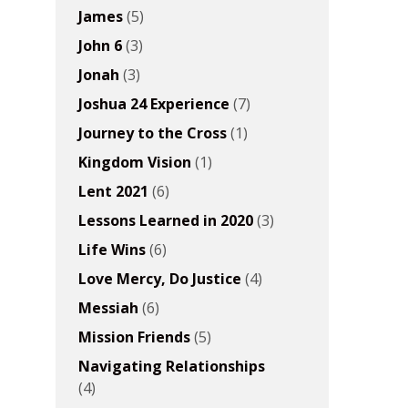
James
(5)
John 6
(3)
Jonah
(3)
Joshua 24 Experience
(7)
Journey to the Cross
(1)
Kingdom Vision
(1)
Lent 2021
(6)
Lessons Learned in 2020
(3)
Life Wins
(6)
Love Mercy, Do Justice
(4)
Messiah
(6)
Mission Friends
(5)
Navigating Relationships
(4)