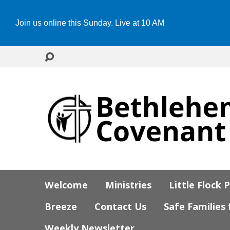
Join us online this Sunday. Live at 10 AM
Welcome
Ministries
Little Flock 
Breeze
Contact Us
Safe Families
Weekly Newsletter