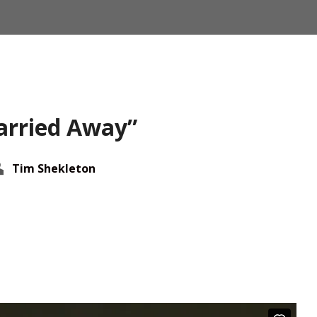
arried Away”
Tim Shekleton