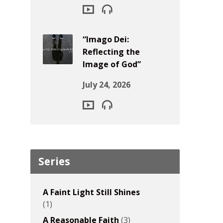
“Imago Dei:
Reflecting the
Image of God”
July 24, 2026
Series
A Faint Light Still Shines
(1)
A Reasonable Faith
(3)