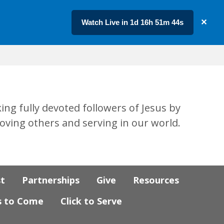
Watch Live in 1d 16h 51m 43s
✕
ing fully devoted followers of Jesus by
loving others and serving in our world.
st
Partnerships
Give
Resources
s to Come
Click to Serve