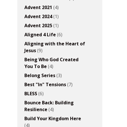
Advent 2021
(4)
Advent 2024
(1)
Advent 2025
(1)
Aligned 4 Life
(6)
Aligning with the Heart of
Jesus
(9)
Being Who God Created
You To Be
(4)
Belong Series
(3)
Best "In" Tensions
(7)
BLESS
(6)
Bounce Back: Building
Resilience
(4)
Build Your Kingdom Here
(4)