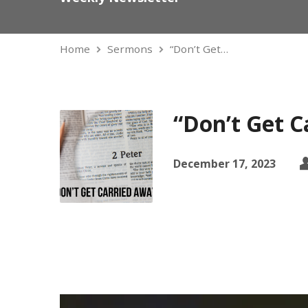
Home
Sermons
“Don’t Get…
“Don’t Get C
December 17, 2023