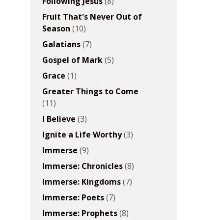
Following Jesus
(8)
Fruit That's Never Out of
Season
(10)
Galatians
(7)
Gospel of Mark
(5)
Grace
(1)
Greater Things to Come
(11)
I Believe
(3)
Ignite a Life Worthy
(3)
Immerse
(9)
Immerse: Chronicles
(8)
Immerse: Kingdoms
(7)
Immerse: Poets
(7)
Immerse: Prophets
(8)