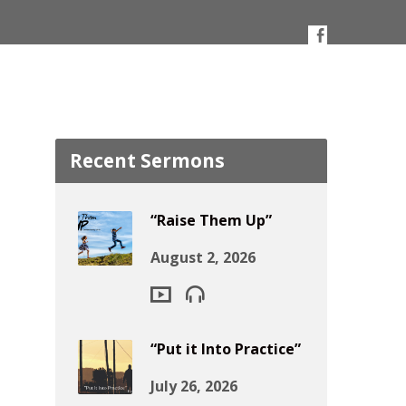
Recent Sermons
“Raise Them Up”
August 2, 2026
“Put it Into Practice”
July 26, 2026