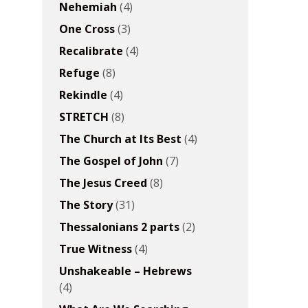
Nehemiah
(4)
One Cross
(3)
Recalibrate
(4)
Refuge
(8)
Rekindle
(4)
STRETCH
(8)
The Church at Its Best
(4)
The Gospel of John
(7)
The Jesus Creed
(8)
The Story
(31)
Thessalonians 2 parts
(2)
True Witness
(4)
Unshakeable – Hebrews
(4)