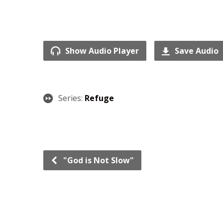
Show Audio Player
Save Audio
Series:
Refuge
"God is Not Slow"