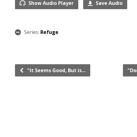
Show Audio Player
Save Audio
Series:
Refuge
"It Seems Good, But is…
"Do