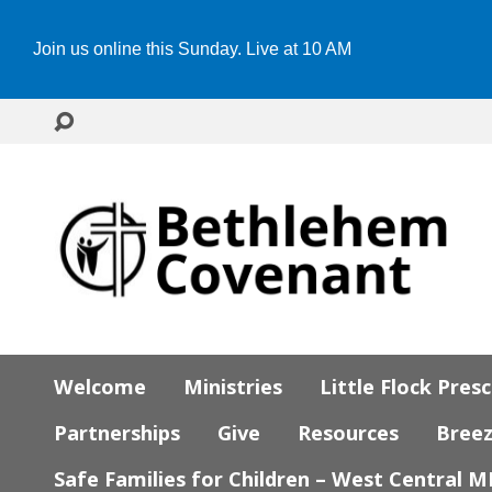
Join us online this Sunday. Live at 10 AM
Welcome
Ministries
Little Flock Pres
Partnerships
Give
Resources
Bree
Safe Families for Children – West Central 