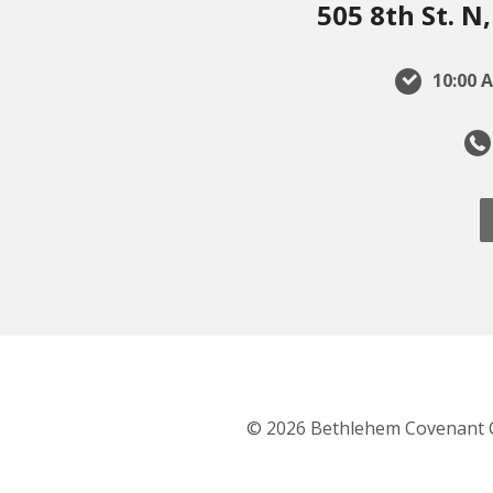
505 8th St. 
10:00 A
© 2026 Bethlehem Covenant 