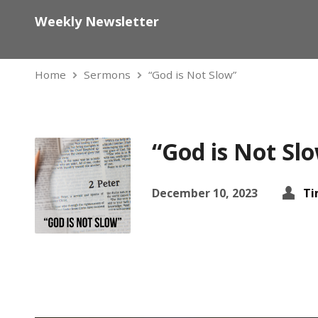
Weekly Newsletter
Home
Sermons
“God is Not Slow”
“God is Not Sl
December 10, 2023
Ti