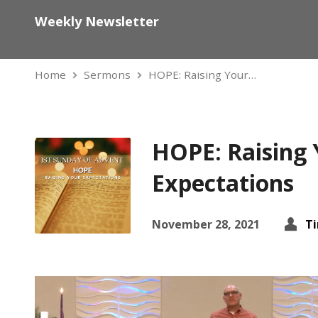
Weekly Newsletter
Home
Sermons
HOPE: Raising Your…
HOPE: Raising 
Expectations
November 28, 2021
T