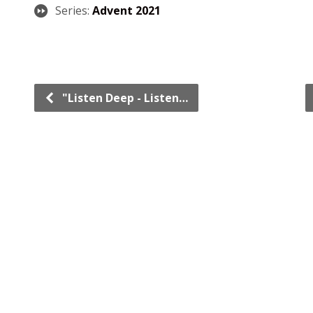
Series:
Advent 2021
"Listen Deep - Listen…