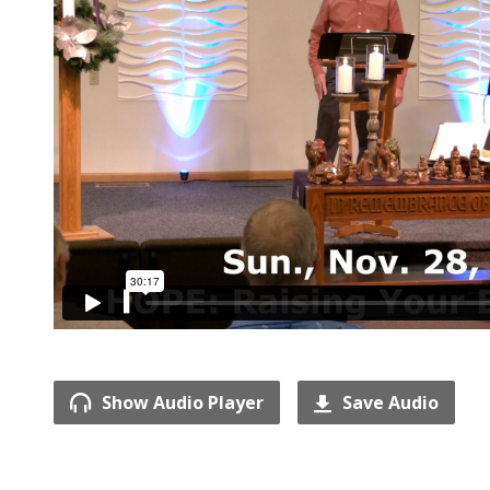
Show Audio Player
Save Audio