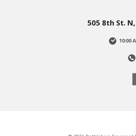
505 8th St. 
10:00 A