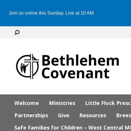
Join us online this Sunday. Live at 10 AM
Welcome
Ministries
Little Flock Pres
Partnerships
Give
Resources
Bree
Safe Families for Children – West Central 