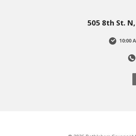
505 8th St. 
10:00 A