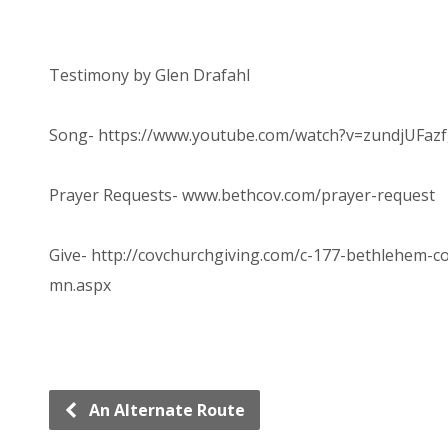
Testimony by Glen Drafahl
Song- https://www.youtube.com/watch?v=zundjUFaz
Prayer Requests- www.bethcov.com/prayer-request
Give- http://covchurchgiving.com/c-177-bethlehem-
mn.aspx
An Alternate Route