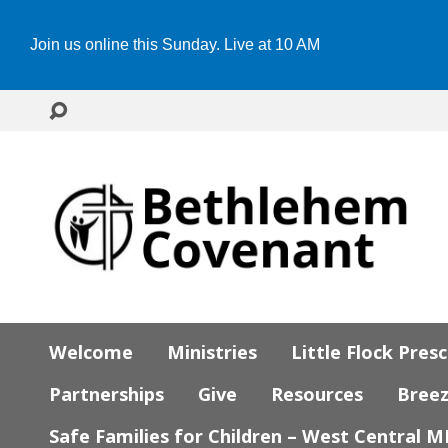
Join us online this Sunday. Live at 10 AM
Welcome
Ministries
Little Flock Pres
Partnerships
Give
Resources
Bree
Safe Families for Children – West Central 