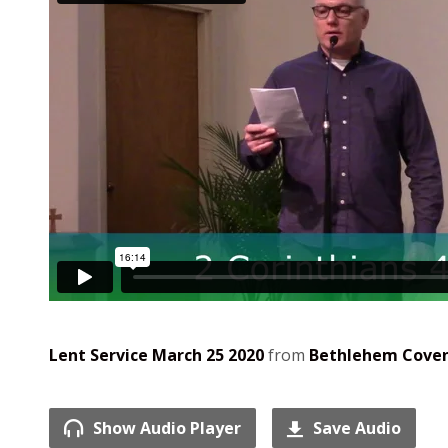
Lent Service March 25 2020
from
Bethlehem Cove
Show Audio Player
Save Audio