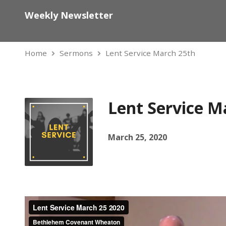
Weekly Newsletter
Home
Sermons
Lent Service March 25th
Lent Service M
March 25, 2020