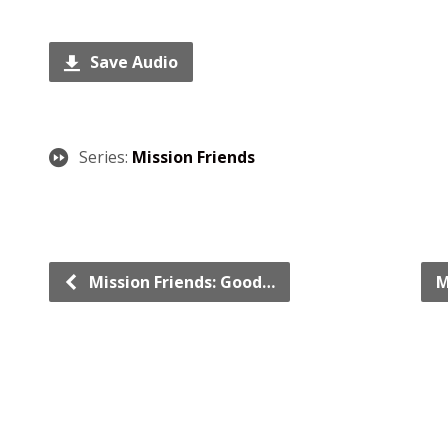
Save Audio
Series:
Mission Friends
Mission Friends: Good…
M