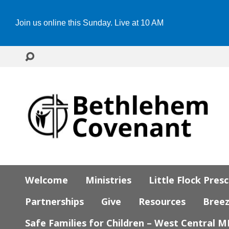
Join us online this Sunday. Live at 10 AM
Welcome
Ministries
Little Flock Pres
Partnerships
Give
Resources
Bree
Safe Families for Children – West Central 