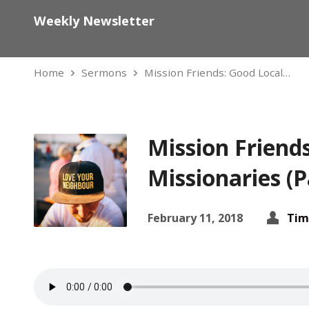
Weekly Newsletter
Home
Sermons
Mission Friends: Good Local…
Mission Friend
Missionaries (P
February 11, 2018
Tim