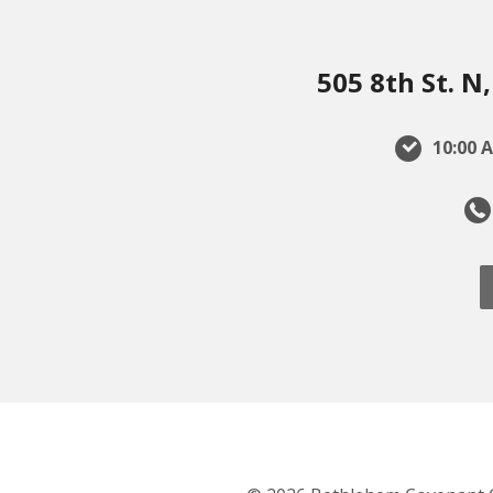
505 8th St. 
10:00 A