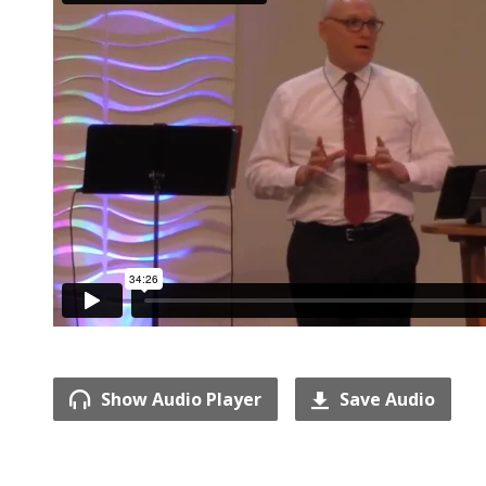
Show Audio Player
Save Audio