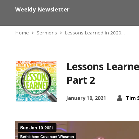
Weekly Newsletter
Home
Sermons
Lessons Learned in 2020…
Lessons Learne
Part 2
January 10, 2021
Tim 