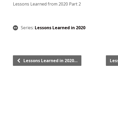
Lessons Learned from 2020 Part 2
Series:
Lessons Learned in 2020
Lessons Learned in 2020…
Les