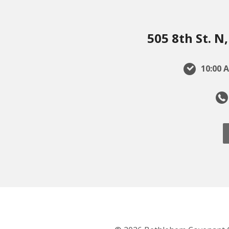
505 8th St. 
10:00 A