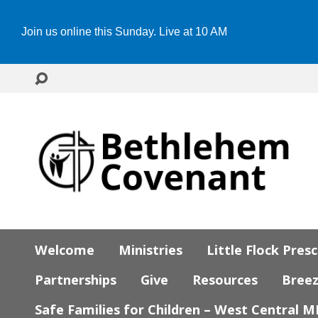
Join us online this Sunday. Live at 10 AM
Welcome
Ministries
Little Flock Pres
Partnerships
Give
Resources
Bree
Safe Families for Children – West Central 