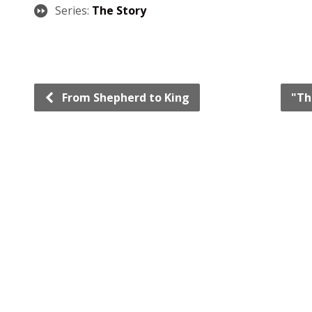
Series:
The Story
From Shepherd to King
"Th