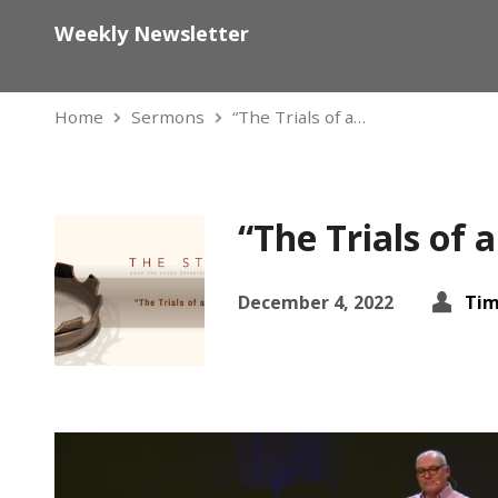
Weekly Newsletter
Home
Sermons
“The Trials of a…
“The Trials of 
December 4, 2022
Tim