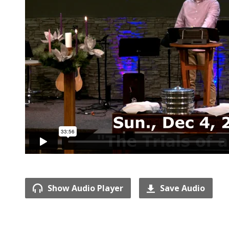
Show Audio Player
Save Audio