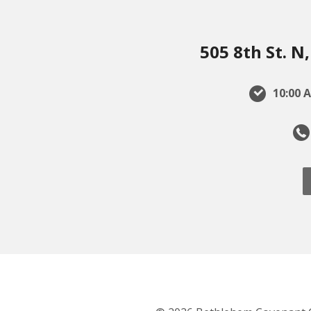
505 8th St. 
10:00 A