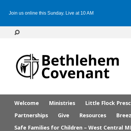
Join us online this Sunday. Live at 10 AM
Welcome
Ministries
Little Flock Pres
Partnerships
Give
Resources
Bree
Safe Families for Children – West Central 