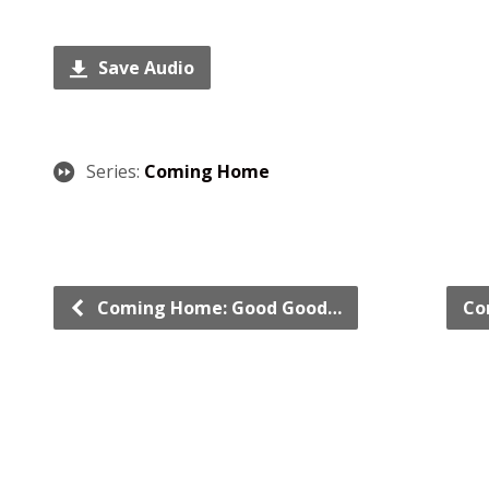
Save Audio
Series:
Coming Home
Coming Home: Good Good…
Co