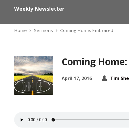
Weekly Newsletter
Home
Sermons
Coming Home: Embraced
Coming Home:
April 17, 2016
Tim She