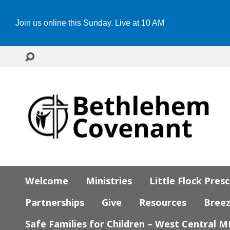
Join us online this Sunday. Live at 10 AM
Welcome
Ministries
Little Flock Pres
Partnerships
Give
Resources
Bree
Safe Families for Children – West Central 