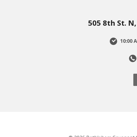
505 8th St. 
10:00 A