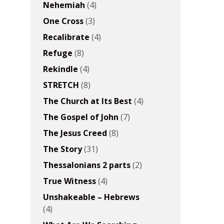
Nehemiah
(4)
One Cross
(3)
Recalibrate
(4)
Refuge
(8)
Rekindle
(4)
STRETCH
(8)
The Church at Its Best
(4)
The Gospel of John
(7)
The Jesus Creed
(8)
The Story
(31)
Thessalonians 2 parts
(2)
True Witness
(4)
Unshakeable – Hebrews
(4)