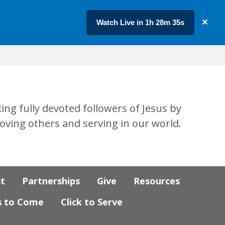
Watch Live in 1h 28m 34s
✕
ing fully devoted followers of Jesus by
loving others and serving in our world.
st
Partnerships
Give
Resources
s to Come
Click to Serve