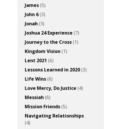
James
(5)
John 6
(3)
Jonah
(3)
Joshua 24 Experience
(7)
Journey to the Cross
(1)
Kingdom Vision
(1)
Lent 2021
(6)
Lessons Learned in 2020
(3)
Life Wins
(6)
Love Mercy, Do Justice
(4)
Messiah
(6)
Mission Friends
(5)
Navigating Relationships
(4)