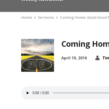
Home
Sermons
Coming Home: Good Good 
Coming Home
April 10, 2016
Ti