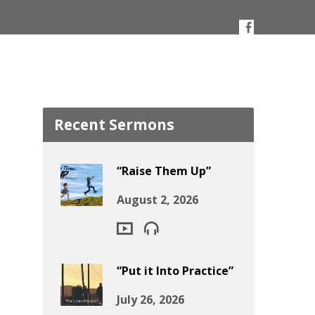
Recent Sermons
“Raise Them Up”
August 2, 2026
“Put it Into Practice”
July 26, 2026