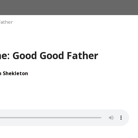
Father
: Good Good Father
m Shekleton