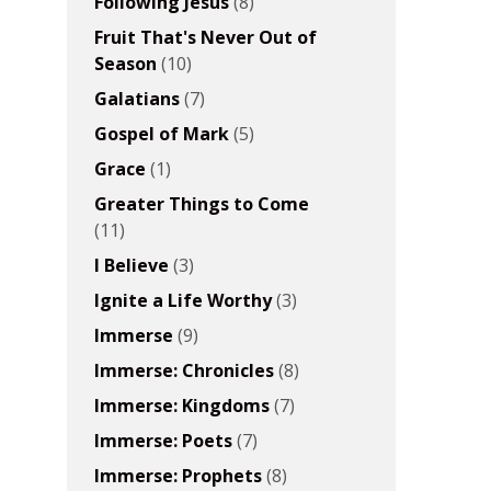
Following Jesus
(8)
Fruit That's Never Out of
Season
(10)
Galatians
(7)
Gospel of Mark
(5)
Grace
(1)
Greater Things to Come
(11)
I Believe
(3)
Ignite a Life Worthy
(3)
Immerse
(9)
Immerse: Chronicles
(8)
Immerse: Kingdoms
(7)
Immerse: Poets
(7)
Immerse: Prophets
(8)