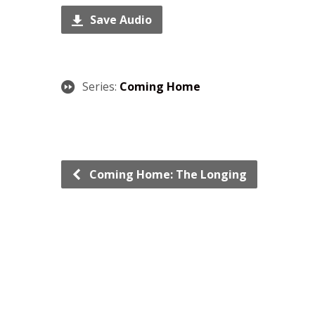
Save Audio
Series:
Coming Home
Coming Home: The Longing