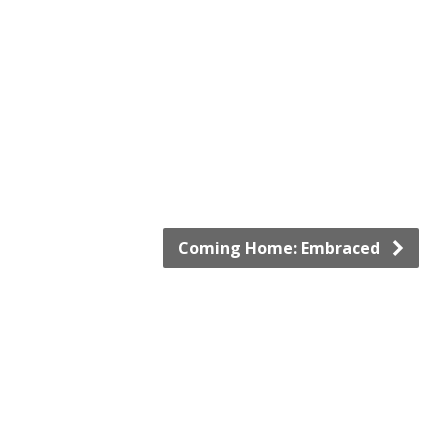
Coming Home: Embraced