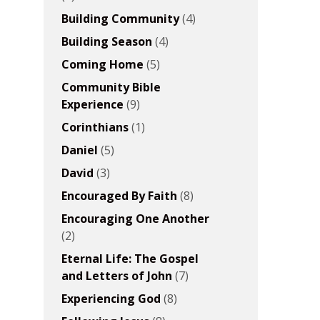
Building Community
(4)
Building Season
(4)
Coming Home
(5)
Community Bible
Experience
(9)
Corinthians
(1)
Daniel
(5)
David
(3)
Encouraged By Faith
(8)
Encouraging One Another
(2)
Eternal Life: The Gospel
and Letters of John
(7)
Experiencing God
(8)