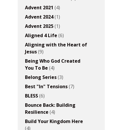
Advent 2021
(4)
Advent 2024
(1)
Advent 2025
(1)
Aligned 4 Life
(6)
Aligning with the Heart of
Jesus
(9)
Being Who God Created
You To Be
(4)
Belong Series
(3)
Best "In" Tensions
(7)
BLESS
(6)
Bounce Back: Building
Resilience
(4)
Build Your Kingdom Here
(4)