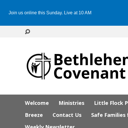
Join us online this Sunday. Live at 10 AM
Welcome
Ministries
Little Flock 
Breeze
Contact Us
Safe Families
Weekly Newsletter