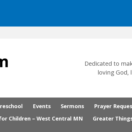
Dedicated to mak
loving God, 
Preschool
Events
Sermons
Prayer Reque
 for Children – West Central MN
Greater Thing