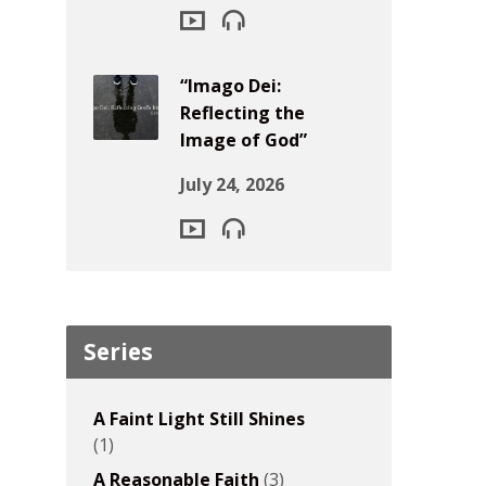
“Imago Dei:
Reflecting the
Image of God”
July 24, 2026
Series
A Faint Light Still Shines
(1)
A Reasonable Faith
(3)